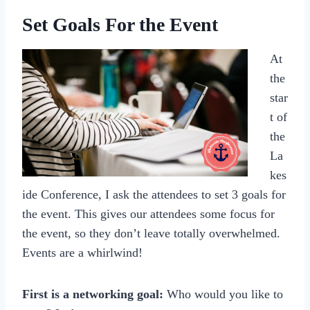
Set Goals For the Event
At
the
star
t of
the
La
kes
ide Conference, I ask the attendees to set 3 goals for
the event. This gives our attendees some focus for
the event, so they don’t leave totally overwhelmed.
Events are a whirlwind!
First is a networking goal:
Who would you like to