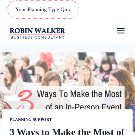
Skip
Your Planning Type Quiz
to
content
PLANNING SUPPORT
3 Ways to Make the Most of