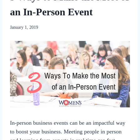
an In-Person Event
By
January 1, 2019
womensbusinessworkshop_pbgxfd
In-person business events can be an impactful way
to boost your business. Meeting people in person