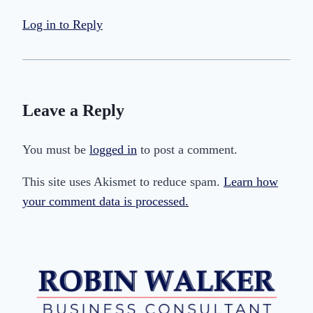
Log in to Reply
Leave a Reply
You must be
logged in
to post a comment.
This site uses Akismet to reduce spam.
Learn how
your comment data is processed.