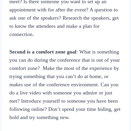
meet? Is there someone you want to set up an
appointment with for after the event? A question to
ask one of the speakers? Research the speakers, get
to know the attendees and make a plan for
connection.
Second is a comfort zone goal
: What is something
you can do during the conference that is out of your
comfort zone? Make the most of the experience by
trying something that you can’t do at home, or
makes use of the conference environment. Can you
do a live video with someone you admire or just
met? Introduce yourself to someone you have been
following online? Don’t spend your time hiding, get
bold and try something new.