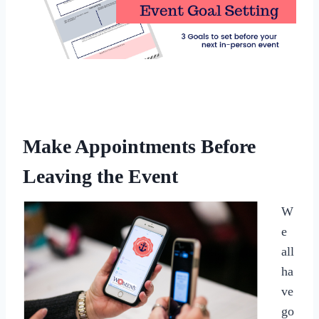
Make Appointments Before
Leaving the Event
W
e
all
ha
ve
go