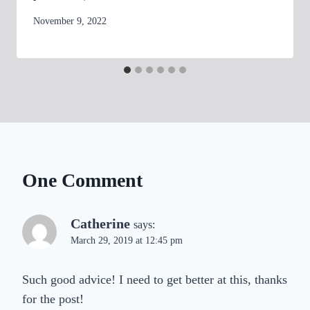
By
November 9, 2022
womensbusinessworkshop_pbgxfd
One Comment
Catherine
says:
March 29, 2019 at 12:45 pm
Such good advice! I need to get better at this, thanks
for the post!