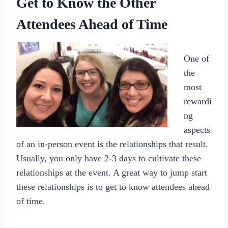
Get to Know the Other
Attendees Ahead of Time
One of
the
most
rewardi
ng
aspects
of an in-person event is the relationships that result.
Usually, you only have 2-3 days to cultivate these
relationships at the event. A great way to jump start
these relationships is to get to know attendees ahead
of time.