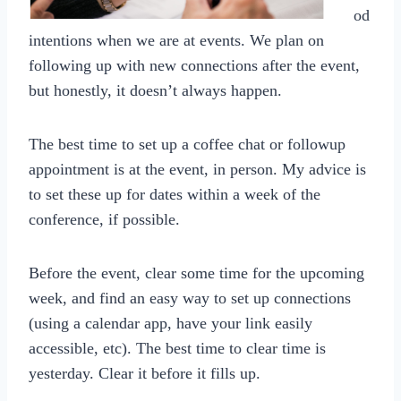
od
intentions when we are at events. We plan on
following up with new connections after the event,
but honestly, it doesn’t always happen.
The best time to set up a coffee chat or followup
appointment is at the event, in person. My advice is
to set these up for dates within a week of the
conference, if possible.
Before the event, clear some time for the upcoming
week, and find an easy way to set up connections
(using a calendar app, have your link easily
accessible, etc). The best time to clear time is
yesterday. Clear it before it fills up.