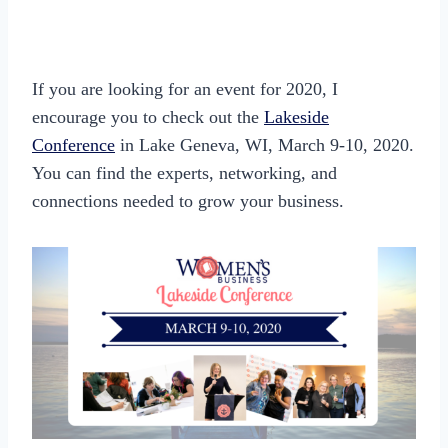
If you are looking for an event for 2020, I
encourage you to check out the
Lakeside
Conference
in Lake Geneva, WI, March 9-10, 2020.
You can find the experts, networking, and
connections needed to grow your business.