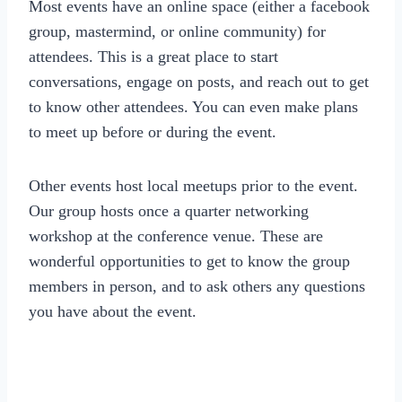
Most events have an online space (either a facebook
group, mastermind, or online community) for
attendees. This is a great place to start
conversations, engage on posts, and reach out to get
to know other attendees. You can even make plans
to meet up before or during the event.
Other events host local meetups prior to the event.
Our group hosts once a quarter networking
workshop at the conference venue. These are
wonderful opportunities to get to know the group
members in person, and to ask others any questions
you have about the event.