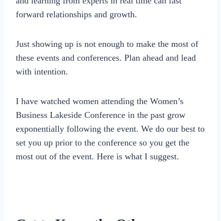
and learning from experts in real time can fast
forward relationships and growth.
Just showing up is not enough to make the most of
these events and conferences. Plan ahead and lead
with intention.
I have watched women attending the Women’s
Business Lakeside Conference in the past grow
exponentially following the event. We do our best to
set you up prior to the conference so you get the
most out of the event. Here is what I suggest.