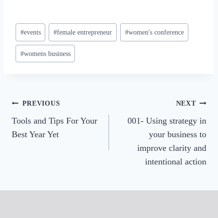
Post
#
events
#
female entrepreneur
#
women's conference
Tags:
#
womens business
Post
PREVIOUS
NEXT
Tools and Tips For Your
001- Using strategy in
navigation
Best Year Yet
your business to
improve clarity and
intentional action