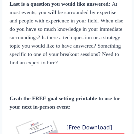
Last is a question you would like answered:
At
most events, you will be surrounded by expertise
and people with experience in your field. When else
do you have so much knowledge in your immediate
surroundings? Is there a tech question or a strategy
topic you would like to have answered? Something
specific to one of your breakout sessions? Need to
find an expert to hire?
Grab the FREE goal setting printable to use for
your next in-person event: