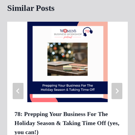
Similar Posts
78: Prepping Your Business For The
Holiday Season & Taking Time Off (yes,
you can!)