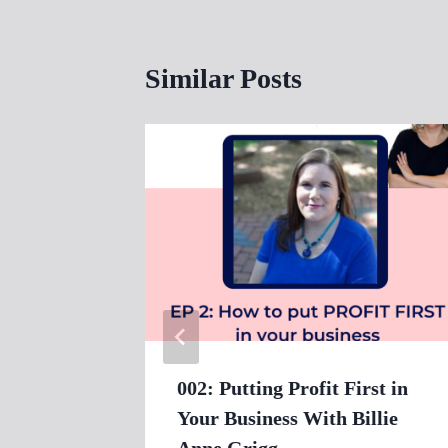
Similar Posts
002: Putting Profit First in
Your Business With Billie
Anne Grigg