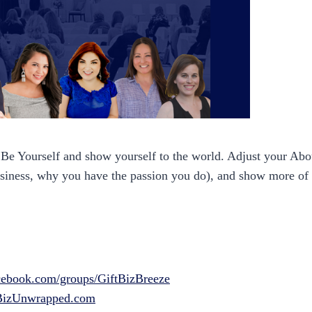
 Be Yourself and show yourself to the world. Adjust your A
usiness, why you have the passion you do), and show more of 
ebook.com/groups/GiftBizBreeze
BizUnwrapped.com