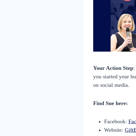
Your Action Step
:
you started your b
on social media.
Find Sue here:
Facebook:
Fac
Website:
Gift