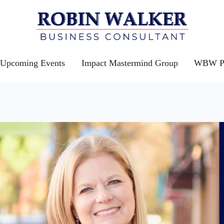
Upcoming Events
Impact Mastermind Group
WBW Po