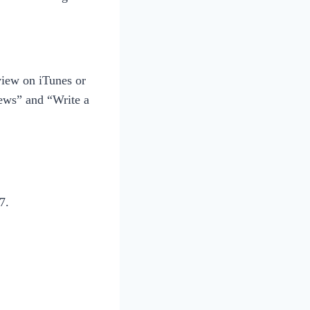
view on iTunes or
iews” and “Write a
7.