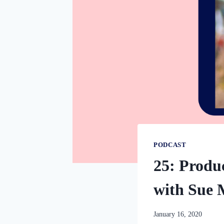
PODCAST
25: Produc
with Sue 
By
January 16, 2020