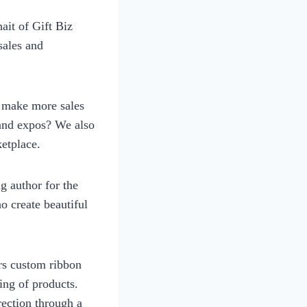
it of Gift Biz
sales and
to make more sales
 and expos? We also
etplace.
g author for the
 create beautiful
rs custom ribbon
ing of products.
ection through a