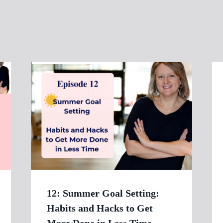
12: Summer Goal Setting:
Habits and Hacks to Get
More Done in Less Time