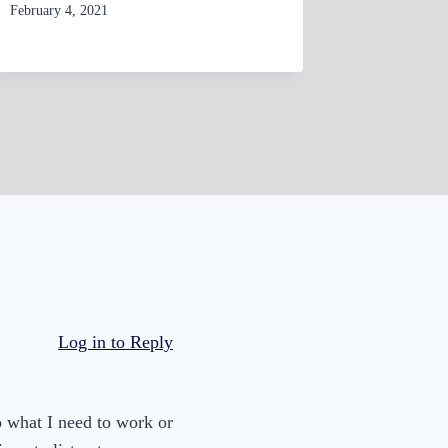
d
By
February 4, 2021
womensbusinessworkshop_pbgxfd
e
By
February 17
womensbusi
c
r
e
a
s
e
v
o
l
u
Log in to Reply
m
e
.
to what I need to work or