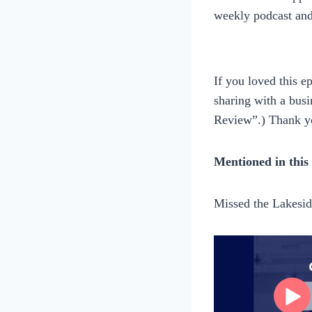
weekly podcast an
If you loved this 
sharing with a busi
Review”.) Thank y
Mentioned in this
Missed the Lakesi