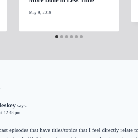
By
May 9, 2019
womensbusinessworkshop_pbgxfd
t
leskey
says:
at 12:48 pm
ast episodes that have titles/topics that I feel directly relate 