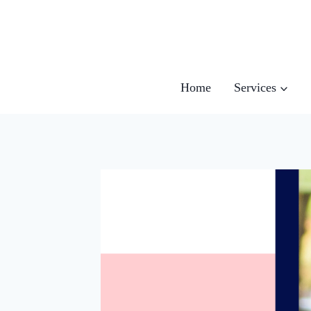
Skip
to
content
Home
Services