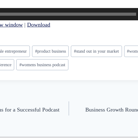
ew window
|
Download
le entrepreneur
#
product business
#
stand out in your market
#
wome
erence
#
womens business podcast
s for a Successful Podcast
Business Growth Round