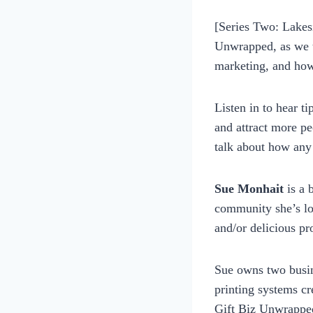
womensbusinessworksho
[Series Two: Lakes
Unwrapped, as we t
marketing, and how
Listen in to hear t
and attract more pe
talk about how any
Sue Monhait
is a 
community she’s lo
and/or delicious pr
Sue owns two busin
printing systems cr
Gift Biz Unwrapped