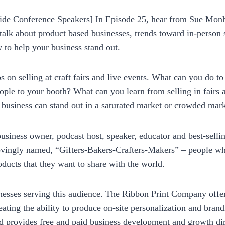
p_pbgxfd
ide Conference Speakers] In Episode 25, hear from Sue Monha
alk about product based businesses, trends toward in-person 
 to help your business stand out.
ips on selling at craft fairs and live events. What can you do 
ople to your booth? What can you learn from selling in fairs
 business can stand out in a saturated market or crowded mark
business owner, podcast host, speaker, educator and best-sellin
vingly named, “Gifters-Bakers-Crafters-Makers” – people who
oducts that they want to share with the world.
esses serving this audience. The Ribbon Print Company offe
eating the ability to produce on-site personalization and brand
 provides free and paid business development and growth dir