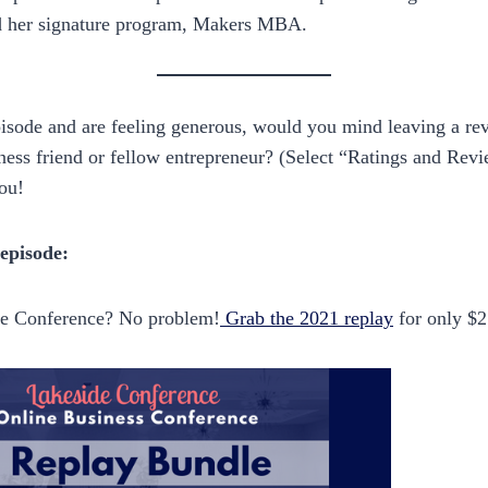
d her signature program, Makers MBA.
episode and are feeling generous, would you mind leaving a re
ness friend or fellow entrepreneur? (Select “Ratings and Rev
ou!
 episode:
de Conference? No problem!
Grab the 2021 replay
for only $2