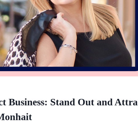
t Business: Stand Out and Attra
Monhait