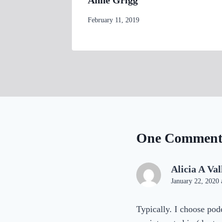
d
By
February 11, 2019
womensbusinessworkshop_pbgxfd
One Commen
Alicia A Val
January 22, 2020 
Typically. I choose podc