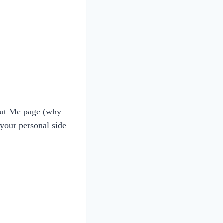
bout Me page (why
your personal side