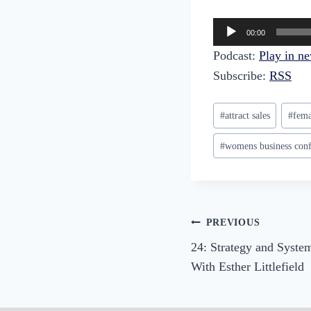
A
00:00
u
Podcast:
Play in n
d
Subscribe:
RSS
i
o
Post
#
attract sales
#
fema
P
Tags:
l
#
womens business conf
a
y
e
r
Post
PREVIOUS
24: Strategy and System
navigation
With Esther Littlefield