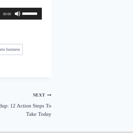
U
00:00
s
e
U
p
ns business
/
D
o
w
n
A
NEXT
r
up: 12 Action Steps To
r
Take Today
o
w