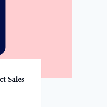
ct Sales