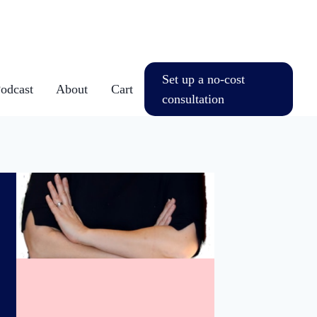
Set up a no-cost
dcast
About
Cart
consultation