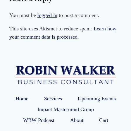
You must be
logged in
to post a comment.
This site uses Akismet to reduce spam.
Learn how
your comment data is processed.
Home
Services
Upcoming Events
Impact Mastermind Group
WBW Podcast
About
Cart