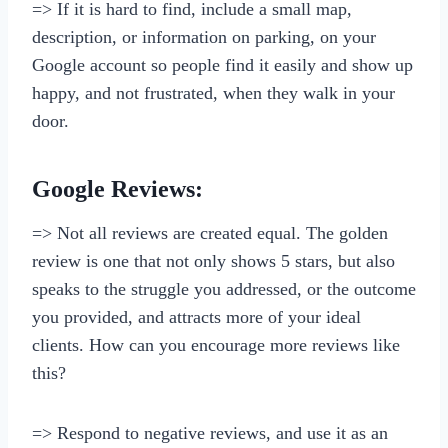
=> If it is hard to find, include a small map,
description, or information on parking, on your
Google account so people find it easily and show up
happy, and not frustrated, when they walk in your
door.
Google Reviews:
=> Not all reviews are created equal. The golden
review is one that not only shows 5 stars, but also
speaks to the struggle you addressed, or the outcome
you provided, and attracts more of your ideal
clients. How can you encourage more reviews like
this?
=> Respond to negative reviews, and use it as an