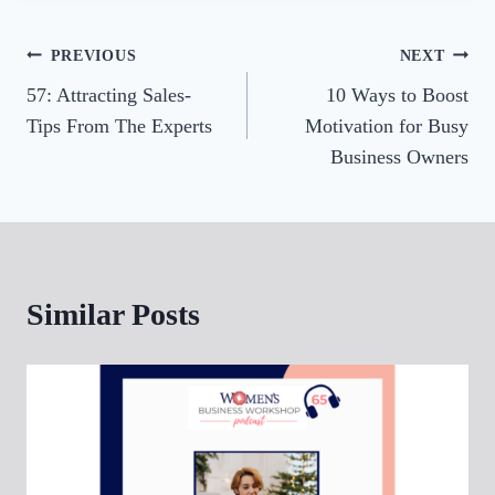
r
Post
PREVIOUS
NEXT
57: Attracting Sales-
10 Ways to Boost
navigation
Tips From The Experts
Motivation for Busy
Business Owners
Similar Posts