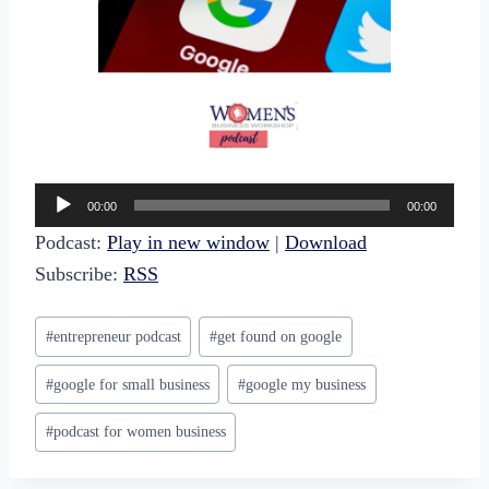
A
00:00
00:00
u
Podcast:
Play in new window
|
Download
d
Subscribe:
RSS
i
o
Post
#
entrepreneur podcast
#
get found on google
P
Tags:
l
#
google for small business
#
google my business
a
#
podcast for women business
y
e