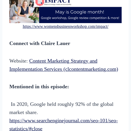
https://www.womensbusinessworkshop.com/impact/
Connect with Claire Lauer
Website:
Content Marketing Strategy and
Implementation Services (clcontentmarketing.com)
Mentioned in this episode:
In 2020, Google held roughly 92% of the global
market share.
https://www.searchenginejournal.com/seo-101/seo-
statistics/#close