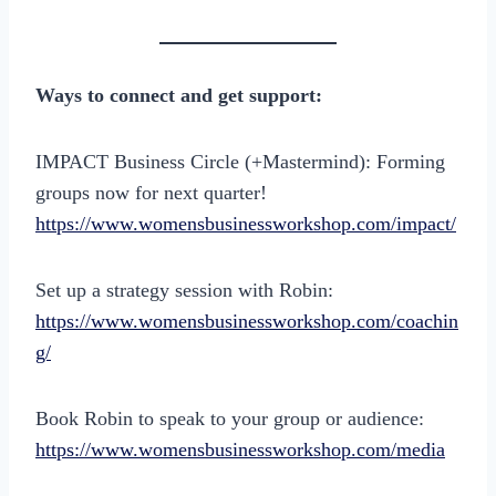
Ways to connect and get support:
IMPACT Business Circle (+Mastermind): Forming
groups now for next quarter!
https://www.womensbusinessworkshop.com/impact/
Set up a strategy session with Robin:
https://www.womensbusinessworkshop.com/coachin
g/
Book Robin to speak to your group or audience:
https://www.womensbusinessworkshop.com/media