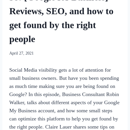
Reviews, SEO, and how to
get found by the right
people
By
April 27, 2021
womensbusinessworkshop_pbgxfd
Social Media visibility gets a lot of attention for
small business owners. But have you been spending
as much time making sure you are being found on
Google? In this episode, Business Consultant Robin
Walker, talks about different aspects of your Google
My Business account, and how some small steps
can optimize this platform to help you get found by
the right people. Claire Lauer shares some tips on