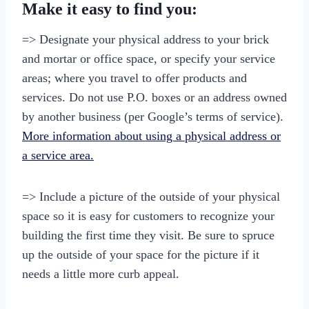
Make it easy to find you:
=> Designate your physical address to your brick
and mortar or office space, or specify your service
areas; where you travel to offer products and
services. Do not use P.O. boxes or an address owned
by another business (per Google’s terms of service).
More information about using a physical address or
a service area.
=> Include a picture of the outside of your physical
space so it is easy for customers to recognize your
building the first time they visit. Be sure to spruce
up the outside of your space for the picture if it
needs a little more curb appeal.