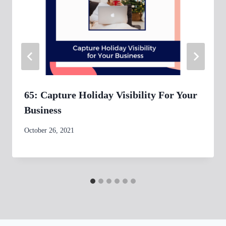
65: Capture Holiday Visibility For Your
Business
By
October 26, 2021
womensbusinessworkshop_pbgxfd