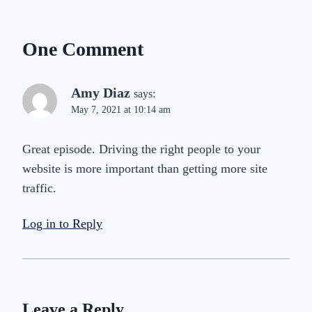
One Comment
Amy Diaz
says:
May 7, 2021 at 10:14 am
Great episode. Driving the right people to your
website is more important than getting more site
traffic.
Log in to Reply
Leave a Reply