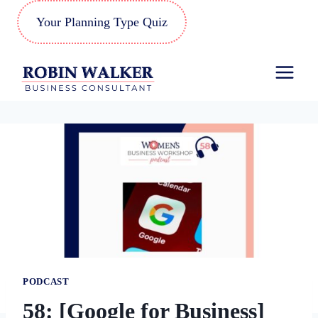
Skip
Your Planning Type Quiz
to
content
PODCAST
58: [Google for Business]