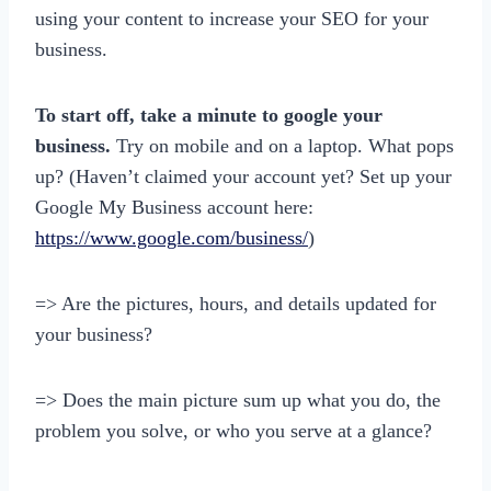
using your content to increase your SEO for your
business.
To start off, take a minute to google your
business.
Try on mobile and on a laptop. What pops
up? (Haven’t claimed your account yet? Set up your
Google My Business account here:
https://www.google.com/business/
)
=> Are the pictures, hours, and details updated for
your business?
=> Does the main picture sum up what you do, the
problem you solve, or who you serve at a glance?