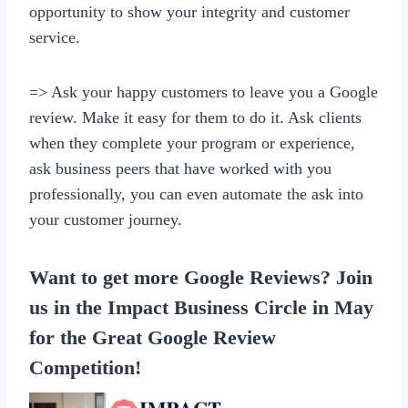
opportunity to show your integrity and customer
service.
=> Ask your happy customers to leave you a Google
review. Make it easy for them to do it. Ask clients
when they complete your program or experience,
ask business peers that have worked with you
professionally, you can even automate the ask into
your customer journey.
Want to get more Google Reviews? Join
us in the
Impact Business Circle
in May
for the Great Google Review
Competition!