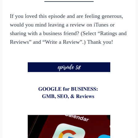
If you loved this episode and are feeling generous,
would you mind leaving a review on iTunes or
sharing with a business friend? (Select “Ratings and
Reviews” and “Write a Review”.) Thank you!