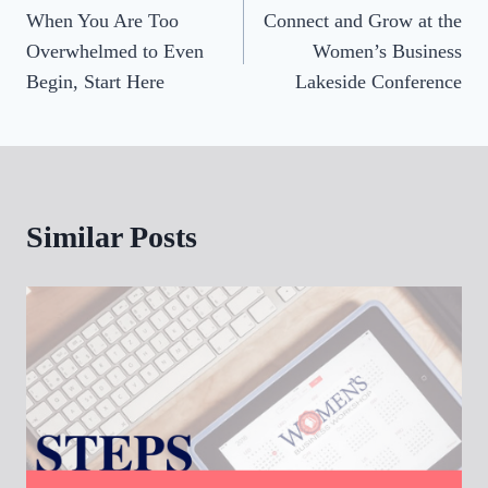
When You Are Too
Connect and Grow at the
navigation
Overwhelmed to Even
Women’s Business
Begin, Start Here
Lakeside Conference
Similar Posts