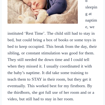
d
sleepin
g at
naptim
e, we
instituted ‘Rest Time’. The child still had to stay in
bed, but could bring a box of books or some toys in
bed to keep occupied. This break from the day, their
sibling, or constant stimulation was good for them.
They still needed the down time and I could tell
when they missed it. I usually coordinated it with
the baby’s naptime. It did take some training to
teach them to STAY in their room, but they get it
eventually. This worked best for my firstborn. By
the thirdborn, she got full use of her room and or a
video, but still had to stay in her room.