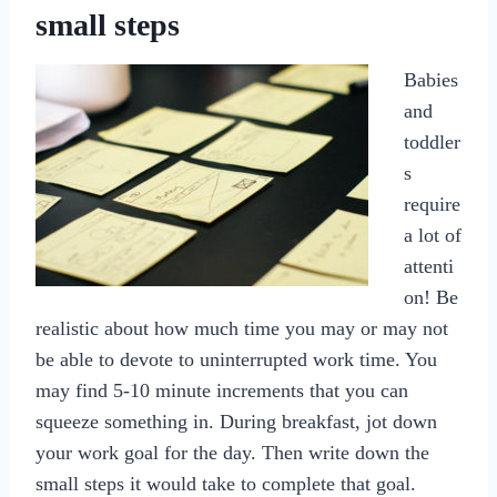
small steps
Babies
and
toddler
s
require
a lot of
attenti
on! Be
realistic about how much time you may or may not
be able to devote to uninterrupted work time. You
may find 5-10 minute increments that you can
squeeze something in. During breakfast, jot down
your work goal for the day. Then write down the
small steps it would take to complete that goal.