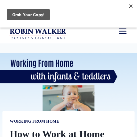
Skip
Your Planning Type Quiz
to
content
WORKING FROM HOME
How to Work at Home