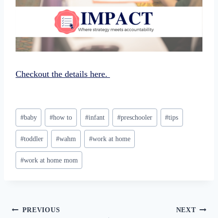
Checkout the details here.
Post
#
baby
#
how to
#
infant
#
preschooler
#
tips
Tags:
#
toddler
#
wahm
#
work at home
#
work at home mom
Post
PREVIOUS
NEXT