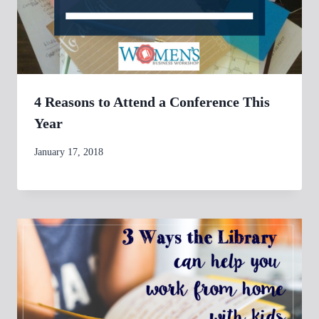
4 Reasons to Attend a Conference This
Year
By
January 17, 2018
womensbusinessworkshop_pbgxfd