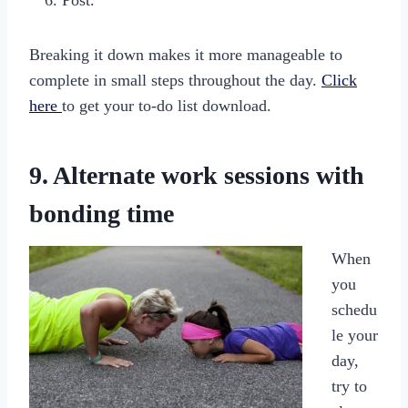
Post.
Breaking it down makes it more manageable to
complete in small steps throughout the day.
Click
here
to get your to-do list download.
9. Alternate work sessions with
bonding time
When
you
schedu
le your
day,
try to