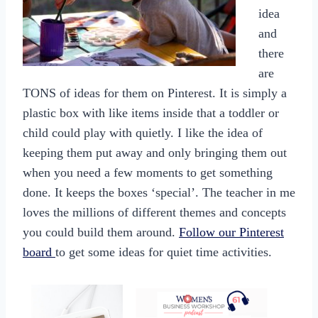
idea
and
there
are
TONS of ideas for them on Pinterest. It is simply a
plastic box with like items inside that a toddler or
child could play with quietly. I like the idea of
keeping them put away and only bringing them out
when you need a few moments to get something
done. It keeps the boxes ‘special’. The teacher in me
loves the millions of different themes and concepts
you could build them around.
Follow our Pinterest
board
to get some ideas for quiet time activities.