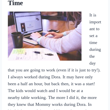
Time
It is
import
ant to
set a
time
during
the
day
that you are going to work (even if it is just to try!).
I always worked during Dora. It may have only
been a half an hour, but back then, it was a start!
The kids would watch and I would be at a
nearby table working. The more I did it, the more
they knew that Mommy works during Dora. In