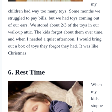
my
children had way too many toys! Some months we
struggled to pay bills, but we had toys coming out
of our ears. We stored about 2/3 of the toys in our
walk-up attic. The kids forgot about them over time,
and when I needed a quiet afternoon, I would bring
out a box of toys they forgot they had. It was like
Christmas!
6. Rest Time
When
my
kids
stoppe