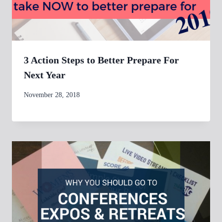
3 Action Steps to Better Prepare For
Next Year
By
November 28, 2018
womensbusinessworkshop_pbgxfd