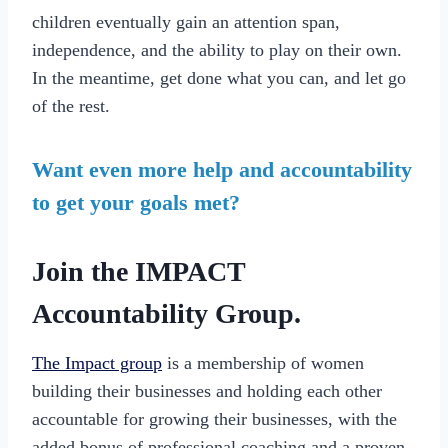
children eventually gain an attention span,
independence, and the ability to play on their own.
In the meantime, get done what you can, and let go
of the rest.
Want even more help and accountability
to get your goals met?
Join the IMPACT
Accountability Group.
The Impact group
is a membership of women
building their businesses and holding each other
accountable for growing their businesses, with the
added bonus of professional coaching and a proven