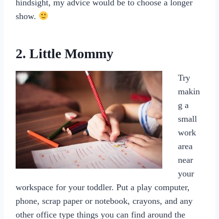
hindsight, my advice would be to choose a longer
show.
2. Little Mommy
Try
makin
g a
small
work
area
near
your
workspace for your toddler. Put a play computer,
phone, scrap paper or notebook, crayons, and any
other office type things you can find around the