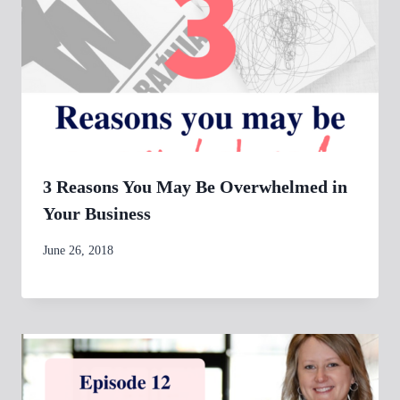
3 Reasons You May Be Overwhelmed in
Your Business
By
June 26, 2018
womensbusinessworkshop_pbgxfd