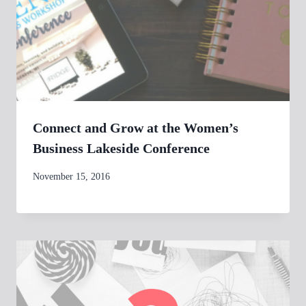
Connect and Grow at the Women’s
Business Lakeside Conference
By
November 15, 2016
womensbusinessworkshop_pbgxfd