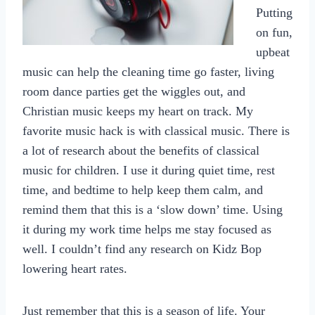
Putting
on fun,
upbeat
music can help the cleaning time go faster, living
room dance parties get the wiggles out, and
Christian music keeps my heart on track. My
favorite music hack is with classical music. There is
a lot of research about the benefits of classical
music for children. I use it during quiet time, rest
time, and bedtime to help keep them calm, and
remind them that this is a ‘slow down’ time. Using
it during my work time helps me stay focused as
well. I couldn’t find any research on Kidz Bop
lowering heart rates.
Just remember that this is a season of life. Your