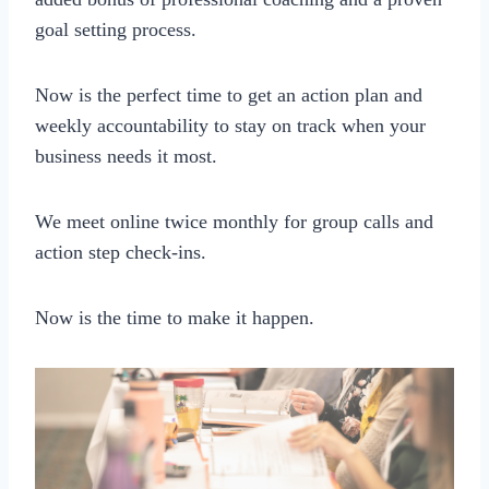
goal setting process.
Now is the perfect time to get an action plan and
weekly accountability to stay on track when your
business needs it most.
We meet online twice monthly for group calls and
action step check-ins.
Now is the time to make it happen.