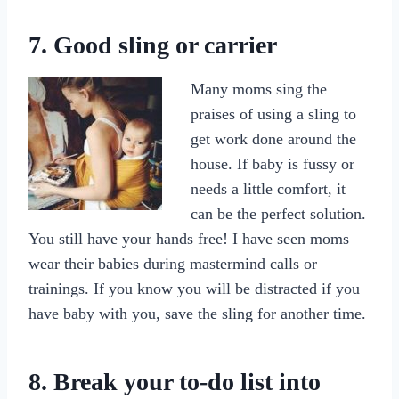
7. Good sling or carrier
Many moms sing the
praises of using a sling to
get work done around the
house. If baby is fussy or
needs a little comfort, it
can be the perfect solution.
You still have your hands free! I have seen moms
wear their babies during mastermind calls or
trainings. If you know you will be distracted if you
have baby with you, save the sling for another time.
8. Break your to-do list into