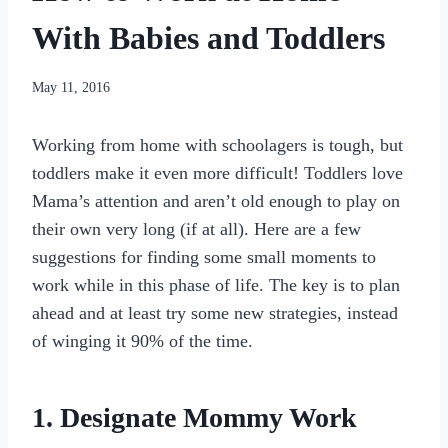
With Babies and Toddlers
By
May 11, 2016
womensbusinessworkshop_pbgxfd
Working from home with schoolagers is tough, but
toddlers make it even more difficult! Toddlers love
Mama’s attention and aren’t old enough to play on
their own very long (if at all). Here are a few
suggestions for finding some small moments to
work while in this phase of life. The key is to plan
ahead and at least try some new strategies, instead
of winging it 90% of the time.
1. Designate Mommy Work