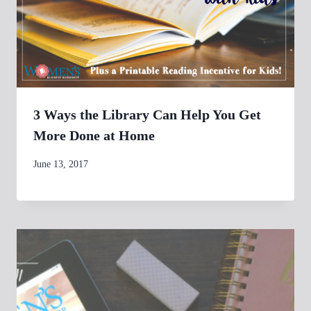
3 Ways the Library Can Help You Get
More Done at Home
By
June 13, 2017
womensbusinessworkshop_pbgxfd