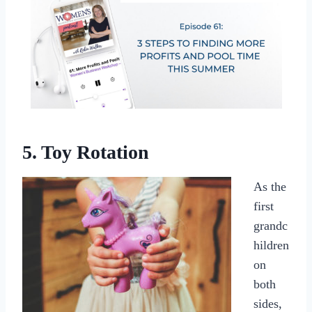
5. Toy Rotation
As the
first
grandc
hildren
on
both
sides,