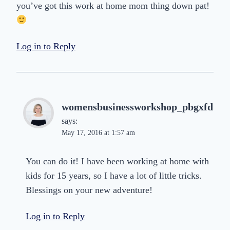
you’ve got this work at home mom thing down pat!
Log in to Reply
womensbusinessworkshop_pbgxfd
says:
May 17, 2016 at 1:57 am
You can do it! I have been working at home with
kids for 15 years, so I have a lot of little tricks.
Blessings on your new adventure!
Log in to Reply