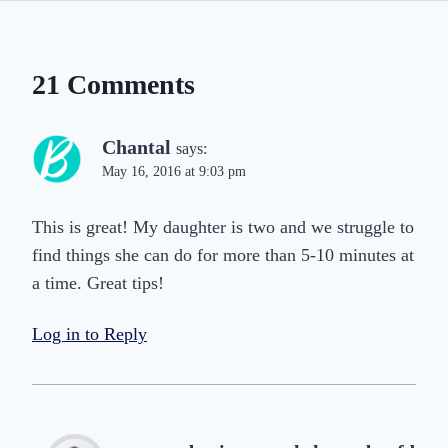
21 Comments
Chantal
says:
May 16, 2016 at 9:03 pm
This is great! My daughter is two and we struggle to
find things she can do for more than 5-10 minutes at
a time. Great tips!
Log in to Reply