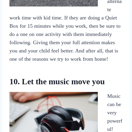
alterna
te
work time with kid time. If they are doing a Quiet
Box for 15 minutes while you work, then be sure to
do a one on one activity with them immediately
following. Giving them your full attention makes
you and your child feel better. And after all, that is
one of the reasons we try to work from home!
10. Let the music move you
Music
can be
very
powerf
ul!