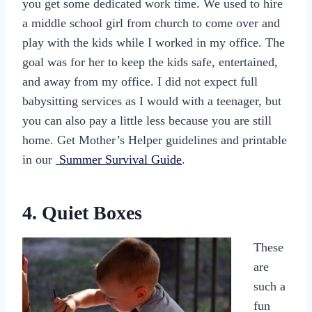
you get some dedicated work time. We used to hire
a middle school girl from church to come over and
play with the kids while I worked in my office. The
goal was for her to keep the kids safe, entertained,
and away from my office. I did not expect full
babysitting services as I would with a teenager, but
you can also pay a little less because you are still
home. Get Mother’s Helper guidelines and printable
in our
Summer Survival Guide
.
4. Quiet Boxes
These
are
such a
fun