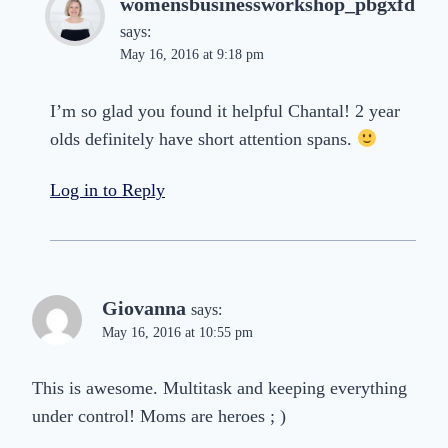
womensbusinessworkshop_pbgxfd
says:
May 16, 2016 at 9:18 pm
I’m so glad you found it helpful Chantal! 2 year
olds definitely have short attention spans.
Log in to Reply
Giovanna
says:
May 16, 2016 at 10:55 pm
This is awesome. Multitask and keeping everything
under control! Moms are heroes ; )