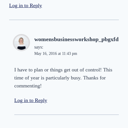
Log in to Reply
womensbusinessworkshop_pbgxfd
says:
May 16, 2016 at 11:43 pm
I have to plan or things get out of control! This
time of year is particularly busy. Thanks for
commenting!
Log in to Reply