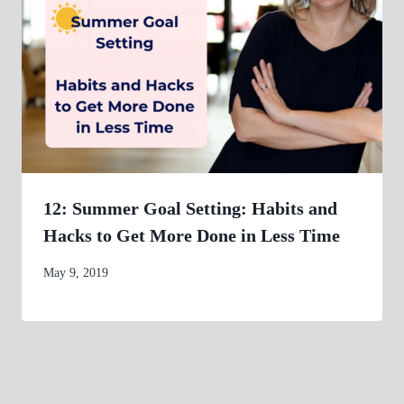
12: Summer Goal Setting: Habits and
Hacks to Get More Done in Less Time
By
May 9, 2019
womensbusinessworkshop_pbgxfd