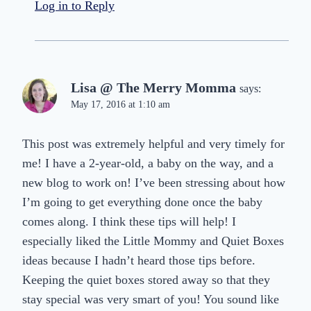
Log in to Reply
Lisa @ The Merry Momma
says:
May 17, 2016 at 1:10 am
This post was extremely helpful and very timely for
me! I have a 2-year-old, a baby on the way, and a
new blog to work on! I’ve been stressing about how
I’m going to get everything done once the baby
comes along. I think these tips will help! I
especially liked the Little Mommy and Quiet Boxes
ideas because I hadn’t heard those tips before.
Keeping the quiet boxes stored away so that they
stay special was very smart of you! You sound like