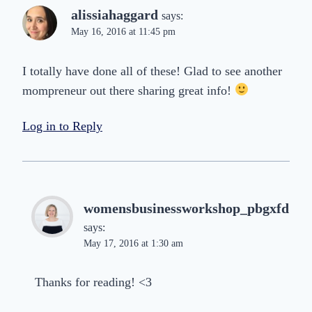
alissiahaggard
says:
May 16, 2016 at 11:45 pm
I totally have done all of these! Glad to see another
mompreneur out there sharing great info!
Log in to Reply
womensbusinessworkshop_pbgxfd
says:
May 17, 2016 at 1:30 am
Thanks for reading! <3