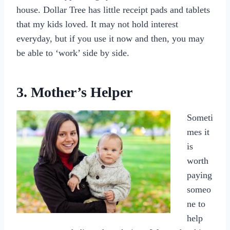
house. Dollar Tree has little receipt pads and tablets
that my kids loved. It may not hold interest
everyday, but if you use it now and then, you may
be able to ‘work’ side by side.
3. Mother’s Helper
Someti
mes it
is
worth
paying
someo
ne to
help