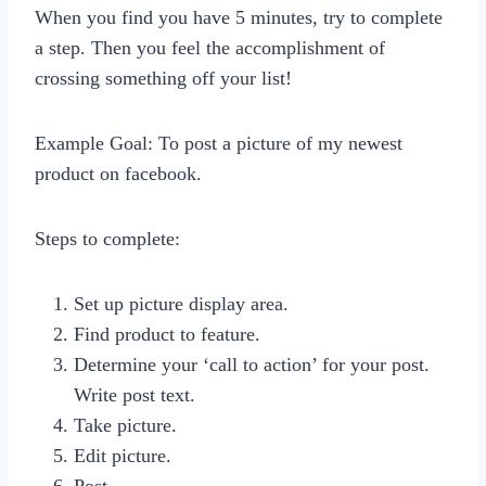
When you find you have 5 minutes, try to complete
a step. Then you feel the accomplishment of
crossing something off your list!
Example Goal: To post a picture of my newest
product on facebook.
Steps to complete:
Set up picture display area.
Find product to feature.
Determine your ‘call to action’ for your post.
Write post text.
Take picture.
Edit picture.