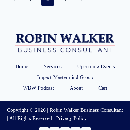
navigation
Page
Page
Home
Services
Upcoming Events
Impact Mastermind Group
WBW Podcast
About
Cart
Copyright © 2026 | Robin Walker Business Consultant
| All Rights Reserved |
Privacy Policy