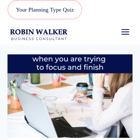
Skip
Your Planning Type Quiz
to
content