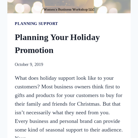
PLANNING SUPPORT
Planning Your Holiday
Promotion
By
October 9, 2019
womensbusinessworkshop_pbgxfd
What does holiday support look like to your
customers? Most business owners think first to
gifts and products for your customers to buy for
their family and friends for Christmas. But that
isn’t necessarily what they need from you.
Every business and personal brand can provide
some kind of seasonal support to their audience.