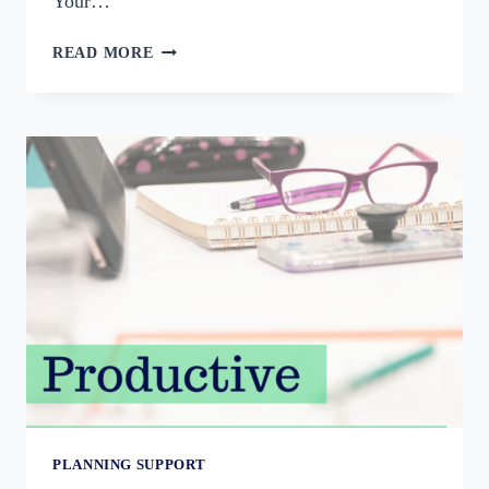
Your…
PLANNING
READ MORE
YOUR
HOLIDAY
PROMOTION
PLANNING SUPPORT