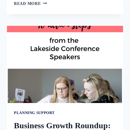
MOTIVATION
READ MORE
KILLERS:
WHAT
TO
AVOID
WHEN
YOU
ARE
TRYING
TO
FOCUS
AND
FINISH.
PLANNING SUPPORT
Business Growth Roundup: