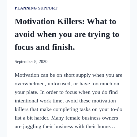
PLANNING SUPPORT
Motivation Killers: What to
avoid when you are trying to
focus and finish.
By
September 8, 2020
womensbusinessworkshop_pbgxfd
Motivation can be on short supply when you are
overwhelmed, unfocused, or have too much on
your plate. In order to focus when you do find
intentional work time, avoid these motivation
killers that make completing tasks on your to-do
list a bit harder. Many female business owners
are juggling their business with their home…