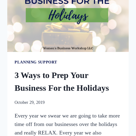
PLANNING SUPPORT
3 Ways to Prep Your
Business For the Holidays
By
October 29, 2019
womensbusinessworkshop_pbgxfd
Every year we swear we are going to take more
time off from our businesses over the holidays
and really RELAX. Every year we also