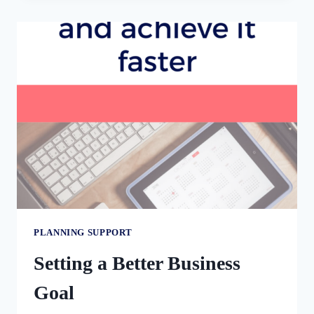
12
ACTION
STEPS
TO
TAKE
TODAY
PLANNING SUPPORT
Setting a Better Business
Goal