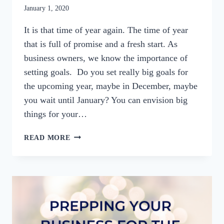
By
January 1, 2020
womensbusinessworkshop_pbgxfd
It is that time of year again. The time of year
that is full of promise and a fresh start. As
business owners, we know the importance of
setting goals. Do you set really big goals for
the upcoming year, maybe in December, maybe
you wait until January? You can envision big
things for your…
SETTING
READ MORE
A
BETTER
BUSINESS
GOAL