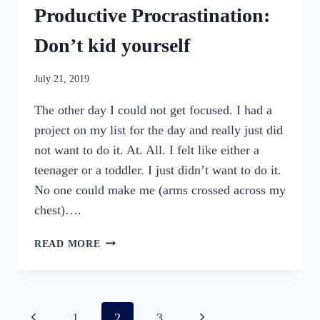
Productive Procrastination:
Don’t kid yourself
By
July 21, 2019
womensbusinessworkshop_pbgxfd
The other day I could not get focused. I had a
project on my list for the day and really just did
not want to do it. At. All. I felt like either a
teenager or a toddler. I just didn’t want to do it.
No one could make me (arms crossed across my
chest)….
PRODUCTIVE
READ MORE
PROCRASTINATION:
DON’T
KID
YOURSELF
Page
Previous
Next
1
2
3