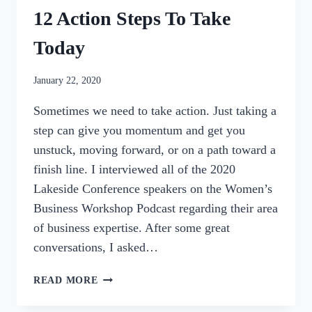
12 Action Steps To Take
Today
By
January 22, 2020
womensbusinessworkshop_pbgxfd
Sometimes we need to take action. Just taking a
step can give you momentum and get you
unstuck, moving forward, or on a path toward a
finish line. I interviewed all of the 2020
Lakeside Conference speakers on the Women’s
Business Workshop Podcast regarding their area
of business expertise. After some great
conversations, I asked…
BUSINESS
READ MORE
GROWTH
ROUNDUP: