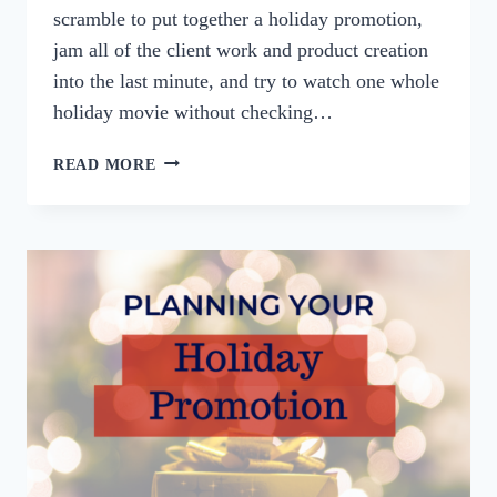
scramble to put together a holiday promotion,
jam all of the client work and product creation
into the last minute, and try to watch one whole
holiday movie without checking…
3
READ MORE
WAYS
TO
PREP
YOUR
BUSINESS
FOR
THE
HOLIDAYS