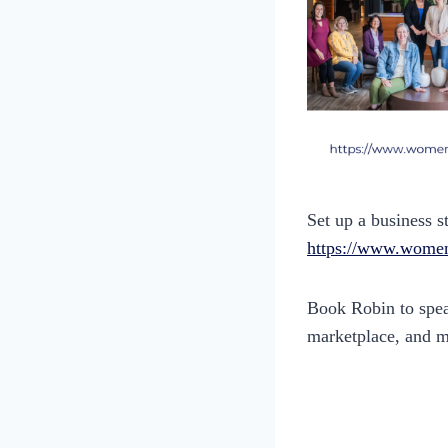
Set up a business s
https://www.women
Book Robin to speak
marketplace, and 