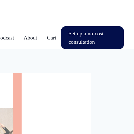
Set up a no-cost
dcast
About
Cart
consultation