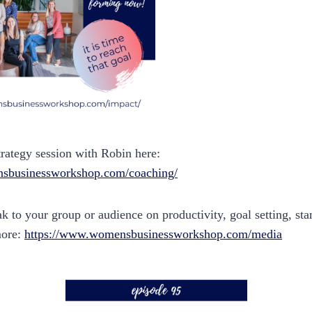
trategy session with Robin here:
sbusinessworkshop.com/coaching/
 to your group or audience on productivity, goal setting, sta
more:
https://www.womensbusinessworkshop.com/media