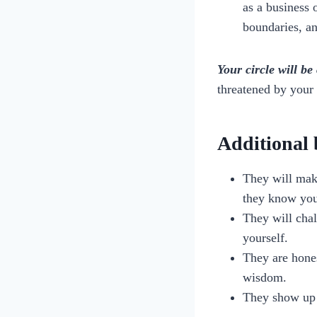
as a business 
boundaries, a
Your circle will b
threatened by your 
Additional b
They will make
they know you
They will chal
yourself.
They are hones
wisdom.
They show up 