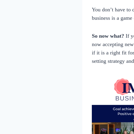
You don’t have to d
business is a game 
So now what?
If 
now accepting new 
if it is a right fit
setting strategy and