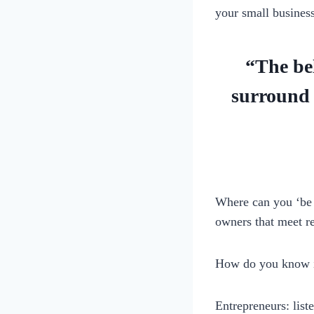
your small busines
“The bel
surround 
Where can you ‘be 
owners that meet r
How do you know if
Entrepreneurs: list