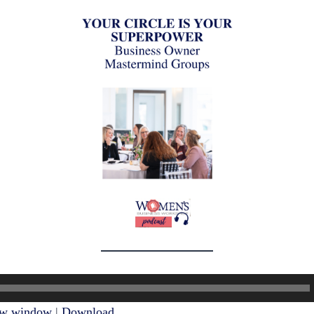
ew window
|
Download