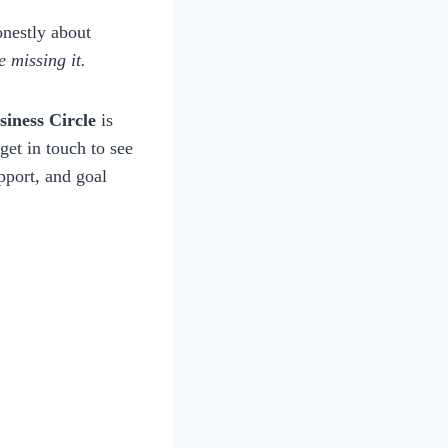
onestly about
 missing it.
iness Circle
is
 get in touch to see
upport, and goal