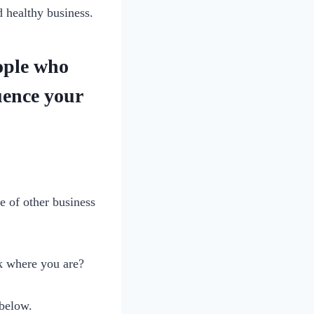
 healthy business.
eople who
uence your
e of other business
k where you are?
 below.