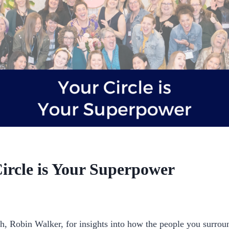
Circle is Your Superpower
p_pbgxfd
h, Robin Walker, for insights into how the people you surroun