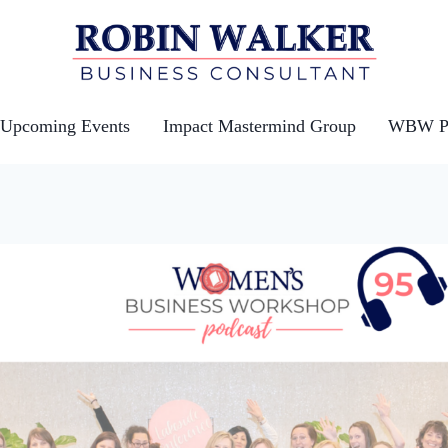
Upcoming Events
Impact Mastermind Group
WBW Po