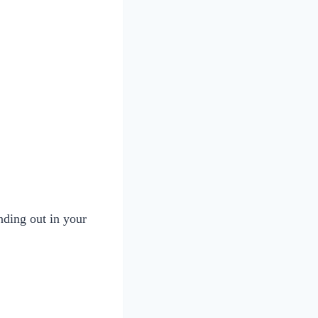
nding out in your