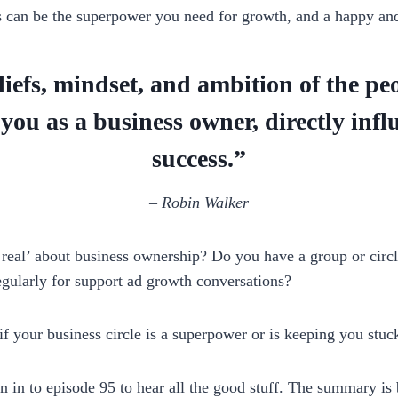
s can be the superpower you need for growth, and a happy and
iefs, mindset, and ambition of the p
you as a business owner, directly infl
success.”
–
Robin Walker
real’ about business ownership? Do you have a group or circl
egularly for support ad growth conversations?
 your business circle is a superpower or is keeping you stuc
en in to episode 95 to hear all the good stuff. The summary is