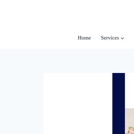
Skip
to
content
Home
Services