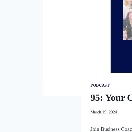
PODCAST
95: Your 
By
March 19, 2024
womensbusinessworksho
Join Business Coac