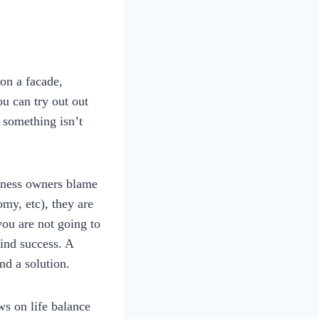
on a facade,
u can try out out
 something isn’t
siness owners blame
omy, etc), they are
you are not going to
find success. A
nd a solution.
ws on life balance