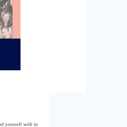
d yourself with in