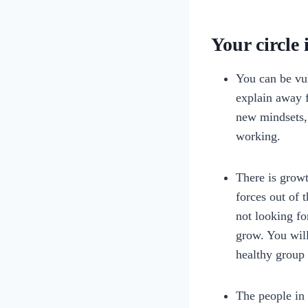
Your circle 
You can be vul
explain away f
new mindsets, 
working.
There is grow
forces out of 
not looking fo
grow. You will
healthy group 
The people in 