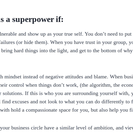
is a superpower if:
nerable and show up as your true self. You don’t need to put 
ailures (or hide them). When you have trust in your group, yo
bring hard things into the light, and get to the bottom of why
th mindset instead of negative attitudes and blame. When bu
their control when things don’t work, (the algorithm, the econ
r solutions. If this is who you are surrounding yourself with, 
 find excuses and not look to what you can do differently to 
with hold a compassionate space for you, but also help you fi
your business circle have a similar level of ambition, and vie