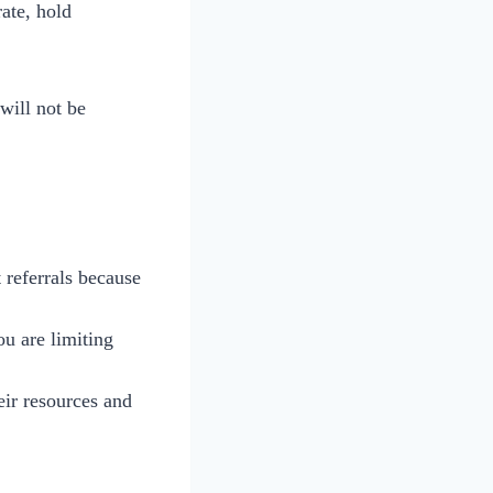
ate, hold
ill not be
 referrals because
u are limiting
eir resources and