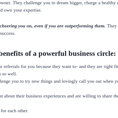
owner. They challenge you to dream bigger, charge a healthy r
nd own your expertise.
e cheering you on, even if you are outperforming them.
They w
success.
enefits of a powerful business circle:
 referrals for you because they want to- and they are right fit
 so well.
lenge you to try new things and lovingly call you out when yo
t about their business experiences and are willing to share th
for each other.