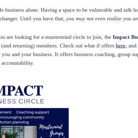
o business alone. Having a space to be vulnerable and talk h
changer. Until you have that,
you may not even realize you are
you are looking for a mastermind circle to join, the
Impact Bus
(and returning) members. Check out what if offers
here
, and
 for you and your business. It offers business coaching, group s
 accountability.