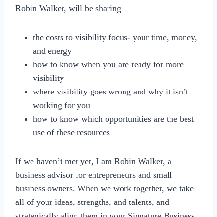
Robin Walker, will be sharing
the costs to visibility focus- your time, money,
and energy
how to know when you are ready for more
visibility
where visibility goes wrong and why it isn’t
working for you
how to know which opportunities are the best
use of these resources
If we haven’t met yet, I am Robin Walker, a
business advisor for entrepreneurs and small
business owners. When we work together, we take
all of your ideas, strengths, and talents, and
strategically align them in your Signature Business