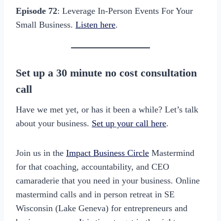
Episode 72
: Leverage In-Person Events For Your
Small Business.
Listen here
.
Set up a 30 minute no cost consultation
call
Have we met yet, or has it been a while? Let’s talk
about your business.
Set up your call here
.
Join us in the
Impact Business Circle
Mastermind
for that coaching, accountability, and CEO
camaraderie that you need in your business. Online
mastermind calls and in person retreat in SE
Wisconsin (Lake Geneva) for entrepreneurs and