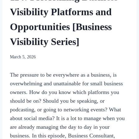
Visibility Platforms and
Opportunities [Business
Visibility Series]
By
March 5, 2026
womensbusinessworkshop_pbgxfd
The pressure to be everywhere as a business, is
overwhelming and unattainable for small business
owners. How do you know which platforms you
should be on? Should you be speaking, or
podcasting, or going to networking events? What
about social media? It is a lot to manage when you
are already managing the day to day in your
business. In this episode, Business Consultant,