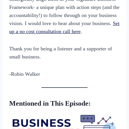
Framework- a unique plan with action steps (and the
accountability!) to follow through on your business
vision. I would love to hear about your business.
Set
up a no cost consultation call here
.
Thank you for being a listener and a supporter of
small business.
-Robin Walker
Mentioned in This Episode: