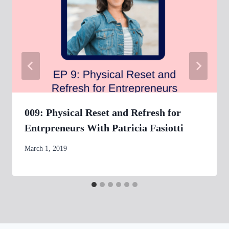
009: Physical Reset and Refresh for
Entrpreneurs With Patricia Fasiotti
By
March 1, 2019
womensbusinessworkshop_pbgxfd