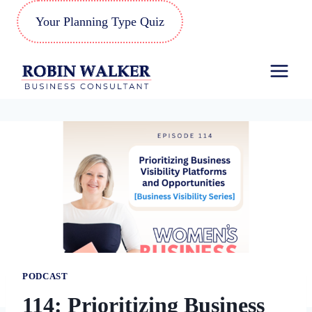
Skip
Your Planning Type Quiz
to
content
PODCAST
114: Prioritizing Business