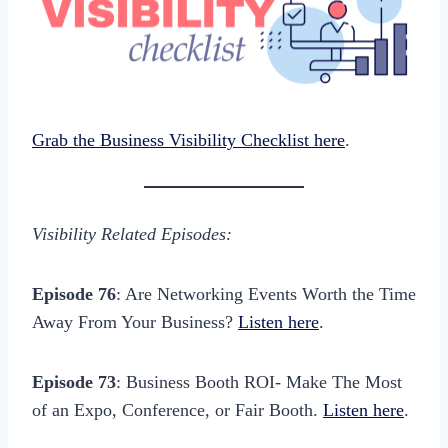
Grab the Business Visibility Checklist here
.
Visibility Related Episodes:
Episode 76
: Are Networking Events Worth the Time
Away From Your Business?
Listen here
.
Episode 73
: Business Booth ROI- Make The Most
of an Expo, Conference, or Fair Booth.
Listen here
.