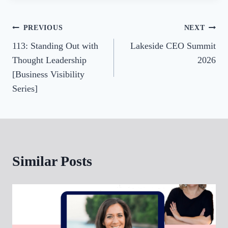
Post
PREVIOUS
NEXT
113: Standing Out with
Lakeside CEO Summit
navigation
Thought Leadership
2026
[Business Visibility
Series]
Similar Posts