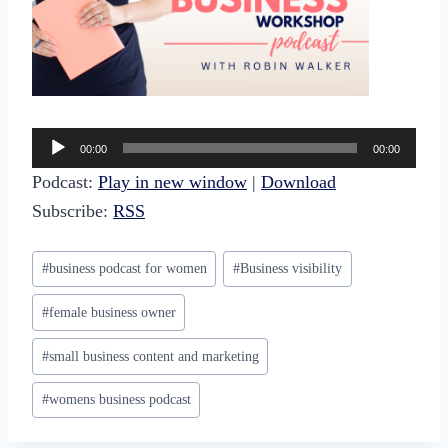
A
00:00
00:00
u
Podcast:
Play in new window
|
Download
d
Subscribe:
RSS
i
o
Post
#
business podcast for women
#
Business visibility
P
Tags:
l
#
female business owner
a
#
small business content and marketing
y
e
#
womens business podcast
r