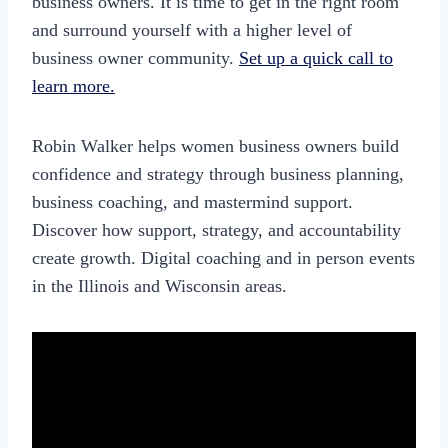
business owners. It is time to get in the right room
and surround yourself with a higher level of
business owner community.
Set up a quick call to
learn more.
Robin Walker helps women business owners build
confidence and strategy through business planning,
business coaching, and mastermind support.
Discover how support, strategy, and accountability
create growth. Digital coaching and in person events
in the Illinois and Wisconsin areas.