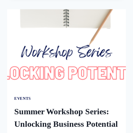
YOUR
SMALL
BUSINESS-
CONTRACTORS,
EMPLOYEES,
&
AI
WITH
JAMIE
VAN
CUYK
EVENTS
Summer Workshop Series:
Unlocking Business Potential