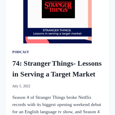
MALOTKE-
MESLIN
PODCAST
74: Stranger Things- Lessons
in Serving a Target Market
By
July 5, 2022
womensbusinessworkshop_pbgxfd
Season 4 of Stranger Things broke Netflix
records with its biggest opening weekend debut
for an English language tv show, and Season 4