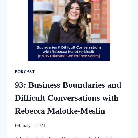
PODCAST
93: Business Boundaries and
Difficult Conversations with
Rebecca Malotke-Meslin
By
February 1, 2024
womensbusinessworkshop_pbgxfd