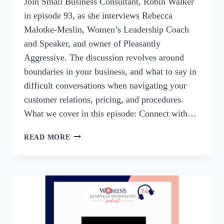
Join Small Business Consultant, Robin Walker
in episode 93, as she interviews Rebecca
Malotke-Meslin, Women’s Leadership Coach
and Speaker, and owner of Pleasantly
Aggressive. The discussion revolves around
boundaries in your business, and what to say in
difficult conversations when navigating your
customer relations, pricing, and procedures.
What we cover in this episode: Connect with…
93:
READ MORE
BUSINESS
BOUNDARIES
AND
DIFFICULT
CONVERSATIONS
WITH
REBECCA