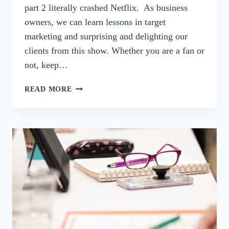
part 2 literally crashed Netflix. As business
owners, we can learn lessons in target
marketing and surprising and delighting our
clients from this show. Whether you are a fan or
not, keep…
74:
READ MORE
STRANGER
THINGS-
LESSONS
IN
SERVING
A
TARGET
MARKET