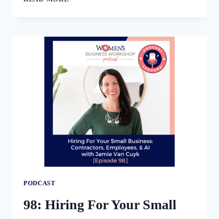
THE
SHIFT
FROM
SERVICE
PROVIDER
TO
CEO
PODCAST
98: Hiring For Your Small