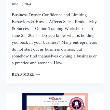
By
June 19, 2024
womensbusinessworkshop_pbgxfd
Business Owner Confidence and Limiting
Behaviors,& How it Affects Sales, Productivity,
& Success – Online Training Workshops start
June 25, 2024 – Do you know what is holding
you back in your business? Many entrepreneurs
do not start out as business owners, but
somehow find themselves owning a business or
a practice and wonder- How…
SUMMER
READ MORE
WORKSHOP
SERIES:
UNLOCKING
BUSINESS
POTENTIAL