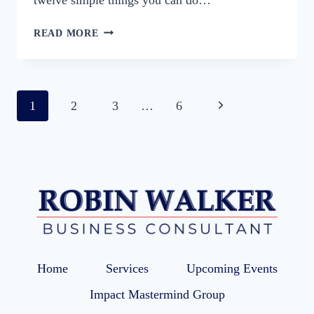
10
READ MORE
WAYS
TO
BOOST
MOTIVATION
Page
Next
1
2
3
…
6
FOR
BUSY
navigation
Page
BUSINESS
OWNERS
Home
Services
Upcoming Events
Impact Mastermind Group