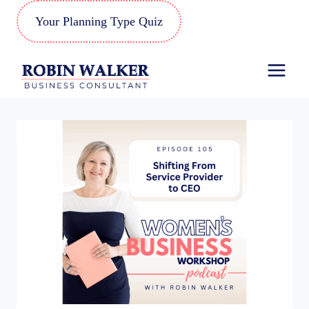
Skip
Your Planning Type Quiz
to
content