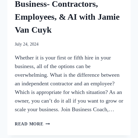
Business- Contractors,
Employees, & AI with Jamie
Van Cuyk
By
July 24, 2024
womensbusinessworkshop_pbgxfd
Whether it is your first or fifth hire in your
business, all of the options can be
overwhelming. What is the difference between
an independent contractor and an employee?
Which is appropriate for which situation? As an
owner, you can’t do it all if you want to grow or
scale your business. Join Business Coach,…
98:
READ MORE
HIRING
FOR