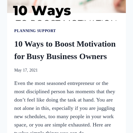
PLANNING SUPPORT
10 Ways to Boost Motivation
for Busy Business Owners
By
May 17, 2021
womensbusinessworkshop_pbgxfd
Even the most seasoned entrepreneur or the
most disciplined person has moments that they
don’t feel like doing the task at hand. You are
not alone in this, especially if you are juggling
new schedules, too many people in your work
space, or you are simple exhausted. Here are
twelve simple things you can do…