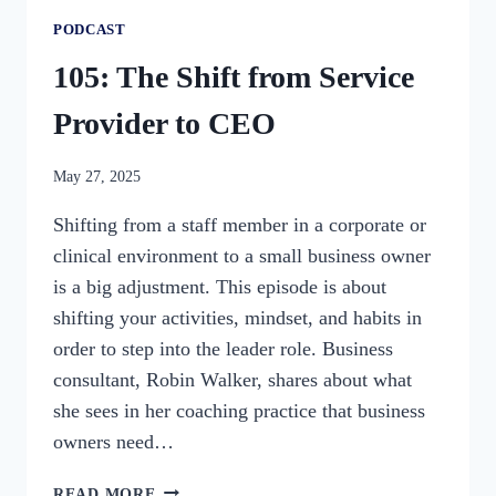
PODCAST
105: The Shift from Service
Provider to CEO
By
May 27, 2025
womensbusinessworkshop_pbgxfd
Shifting from a staff member in a corporate or
clinical environment to a small business owner
is a big adjustment. This episode is about
shifting your activities, mindset, and habits in
order to step into the leader role. Business
consultant, Robin Walker, shares about what
she sees in her coaching practice that business
owners need…
105:
READ MORE