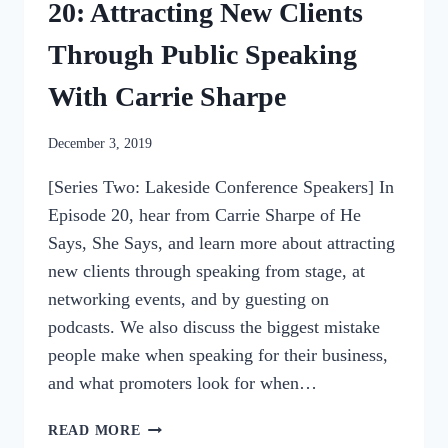
20: Attracting New Clients
Through Public Speaking
With Carrie Sharpe
By
December 3, 2019
womensbusinessworkshop_pbgxfd
[Series Two: Lakeside Conference Speakers] In
Episode 20, hear from Carrie Sharpe of He
Says, She Says, and learn more about attracting
new clients through speaking from stage, at
networking events, and by guesting on
podcasts. We also discuss the biggest mistake
people make when speaking for their business,
and what promoters look for when…
20:
READ MORE