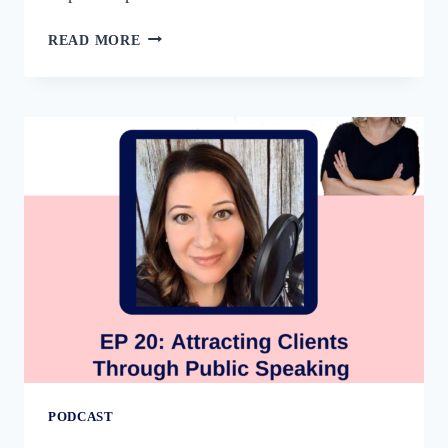
71:
READ MORE
THE
COURAGE
TO
SHARE
YOUR
THOUGHT
LEADERSHIP
WITH
CAROL
COX
PODCAST