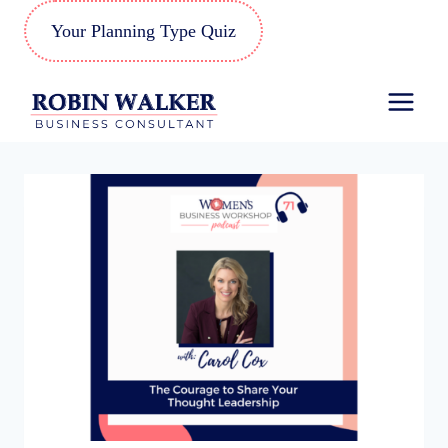
Skip
Your Planning Type Quiz
to
content