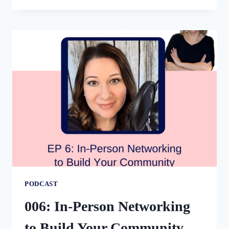
ATTRACTING
NEW
CLIENTS
THROUGH
PUBLIC
SPEAKING
WITH
CARRIE
SHARPE
PODCAST
006: In-Person Networking
to Build Your Community