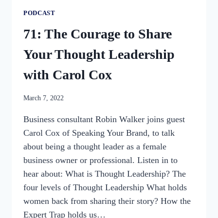
PODCAST
71: The Courage to Share
Your Thought Leadership
with Carol Cox
By
March 7, 2022
womensbusinessworkshop_pbgxfd
Business consultant Robin Walker joins guest
Carol Cox of Speaking Your Brand, to talk
about being a thought leader as a female
business owner or professional. Listen in to
hear about: What is Thought Leadership? The
four levels of Thought Leadership What holds
women back from sharing their story? How the
Expert Trap holds us…