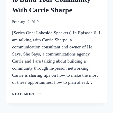
With Carrie Sharpe
By
February 12, 2019
womensbusinessworkshop_pbgxfd
[Series One: Lakeside Speakers] In Episode 6, I
am talking with Carrie Sharpe, a
communication consultant and owner of He
Says, She Says, a communications agency.
Carrie and I are talking about building a
community through in-person networking.
Carrie is sharing tips on how to make the most
of these opportunities, how to plan ahead…
006:
READ MORE
IN-
PERSON
NETWORKING