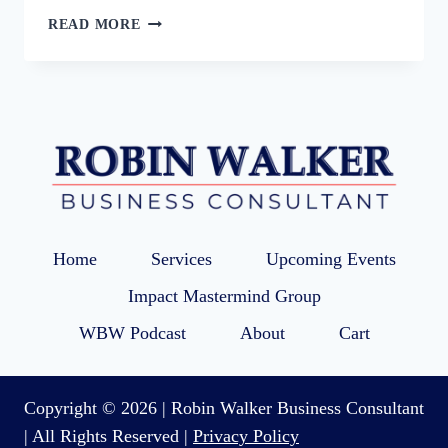
16:
READ MORE
LINKEDIN
STRATEGY
TO
MAXIMIZE
MARKETING
AND
VISIBILITY
WITH
CHRISSIE
WYWROT
Home
Services
Upcoming Events
Impact Mastermind Group
WBW Podcast
About
Cart
Copyright © 2026 | Robin Walker Business Consultant
| All Rights Reserved |
Privacy Policy