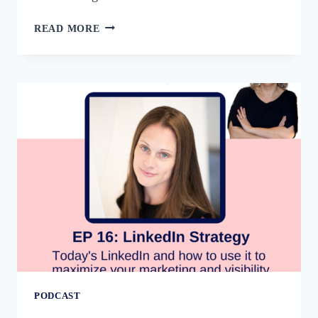
54:
READ MORE
THE
FOUR
PILLARS
OF
LINKEDIN
STRATEGY
WITH
LOUISE
BROGAN
PODCAST