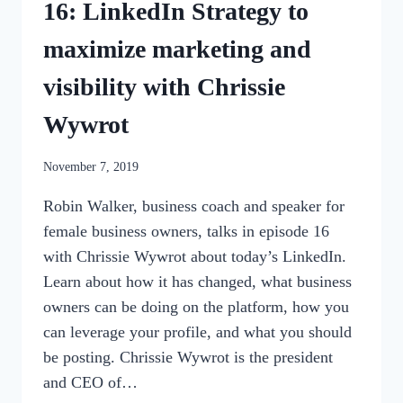
16: LinkedIn Strategy to
maximize marketing and
visibility with Chrissie
Wywrot
By
November 7, 2019
womensbusinessworkshop_pbgxfd
Robin Walker, business coach and speaker for
female business owners, talks in episode 16
with Chrissie Wywrot about today’s LinkedIn.
Learn about how it has changed, what business
owners can be doing on the platform, how you
can leverage your profile, and what you should
be posting. Chrissie Wywrot is the president
and CEO of…