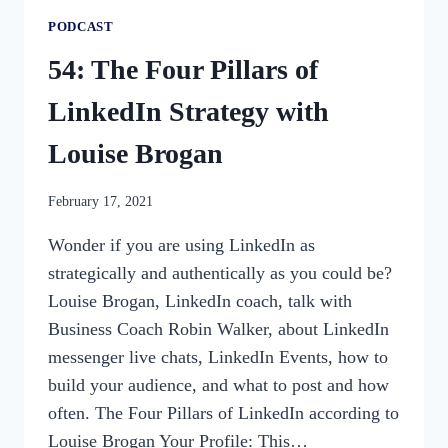
PODCAST
54: The Four Pillars of
LinkedIn Strategy with
Louise Brogan
By
February 17, 2021
womensbusinessworkshop_pbgxfd
Wonder if you are using LinkedIn as
strategically and authentically as you could be?
Louise Brogan, LinkedIn coach, talk with
Business Coach Robin Walker, about LinkedIn
messenger live chats, LinkedIn Events, how to
build your audience, and what to post and how
often. The Four Pillars of LinkedIn according to
Louise Brogan Your Profile: This…