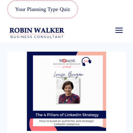
Skip
Your Planning Type Quiz
to
content