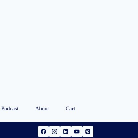
Podcast
About
Cart