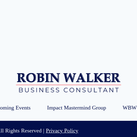
oming Events
Impact Mastermind Group
WBW 
ll Rights Reserved |
Privacy Policy