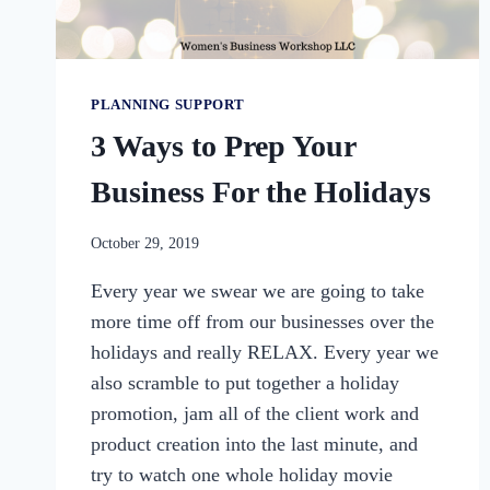
PLANNING SUPPORT
3 Ways to Prep Your
Business For the Holidays
By
October 29, 2019
womensbusinessworkshop_pbgxfd
Every year we swear we are going to take
more time off from our businesses over the
holidays and really RELAX. Every year we
also scramble to put together a holiday
promotion, jam all of the client work and
product creation into the last minute, and
try to watch one whole holiday movie