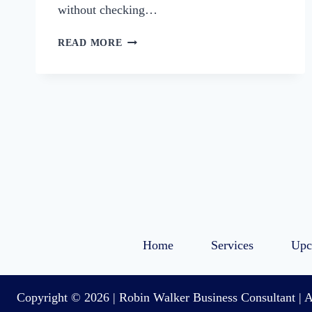
without checking…
3
READ MORE
WAYS
TO
PREP
YOUR
BUSINESS
FOR
THE
HOLIDAYS
Home
Services
Upc
Copyright © 2026 | Robin Walker Business Consultant | A