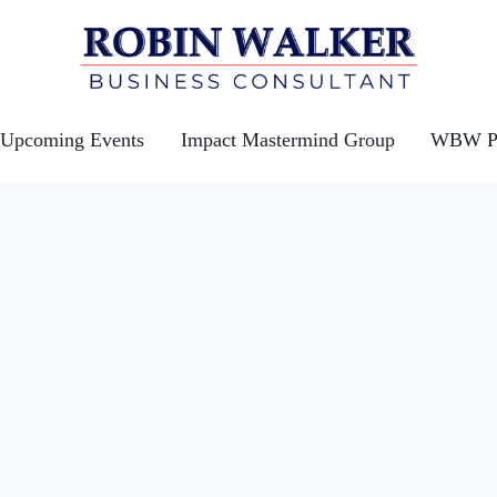
Upcoming Events
Impact Mastermind Group
WBW Po