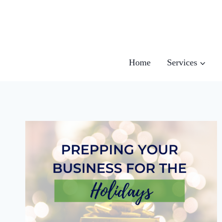
Skip
to
content
Home
Services