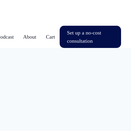
Set up a no-cost
dcast
About
Cart
consultation