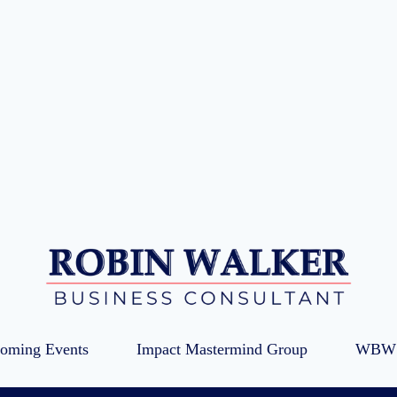
oming Events
Impact Mastermind Group
WBW 