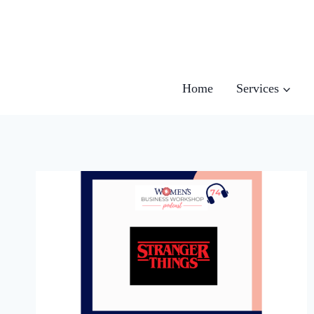
Skip
to
content
Home
Services