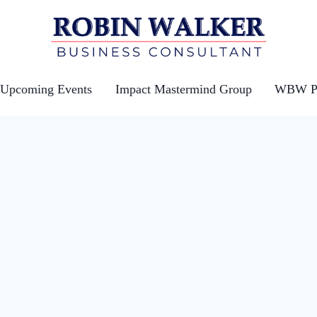
Upcoming Events
Impact Mastermind Group
WBW Po