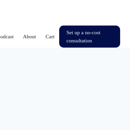
Set up a no-cost
dcast
About
Cart
consultation