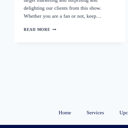
target marketing and surprising and
delighting our clients from this show.
Whether you are a fan or not, keep…
74:
READ MORE
STRANGER
THINGS-
LESSONS
IN
SERVING
A
TARGET
MARKET
Home
Services
Upc