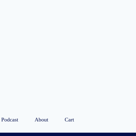
Podcast
About
Cart