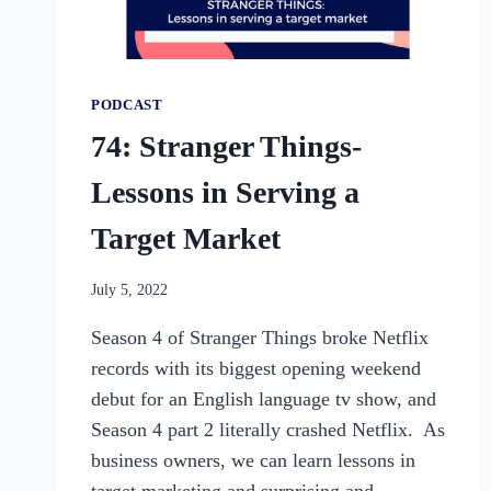
PODCAST
74: Stranger Things-
Lessons in Serving a
Target Market
By
July 5, 2022
womensbusinessworkshop_pbgxfd
Season 4 of Stranger Things broke Netflix
records with its biggest opening weekend
debut for an English language tv show, and
Season 4 part 2 literally crashed Netflix. As
business owners, we can learn lessons in