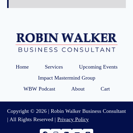
Home
Services
Upcoming Events
Impact Mastermind Group
WBW Podcast
About
Cart
Copyright © 2026 | Robin Walker Business Consultant
| All Rights Reserved |
Privacy Policy