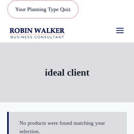
Skip
Your Planning Type Quiz
to
content
ideal client
No products were found matching your
selection.