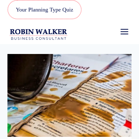
Skip
Your Planning Type Quiz
to
content