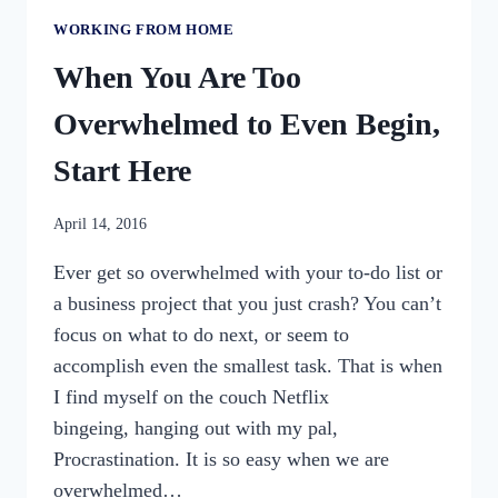
WORKING FROM HOME
When You Are Too
Overwhelmed to Even Begin,
Start Here
By
April 14, 2016
womensbusinessworkshop_pbgxfd
Ever get so overwhelmed with your to-do list or
a business project that you just crash? You can’t
focus on what to do next, or seem to
accomplish even the smallest task. That is when
I find myself on the couch Netflix
bingeing, hanging out with my pal,
Procrastination. It is so easy when we are
overwhelmed…