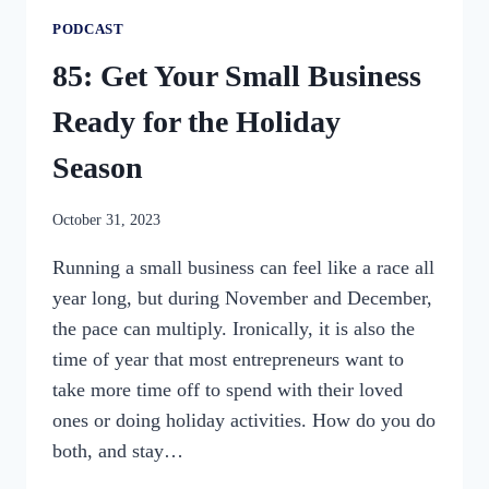
PODCAST
85: Get Your Small Business
Ready for the Holiday
Season
By
October 31, 2023
womensbusinessworkshop_pbgxfd
Running a small business can feel like a race all
year long, but during November and December,
the pace can multiply. Ironically, it is also the
time of year that most entrepreneurs want to
take more time off to spend with their loved
ones or doing holiday activities. How do you do
both, and stay…