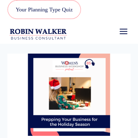
Skip
Your Planning Type Quiz
to
content