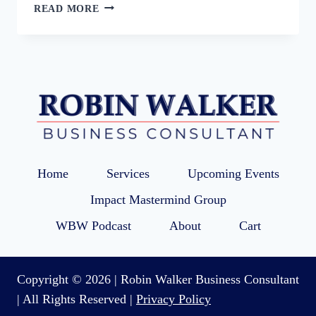
85:
READ MORE
GET
YOUR
SMALL
BUSINESS
READY
FOR
THE
HOLIDAY
SEASON
Home
Services
Upcoming Events
Impact Mastermind Group
WBW Podcast
About
Cart
Copyright © 2026 | Robin Walker Business Consultant
| All Rights Reserved |
Privacy Policy