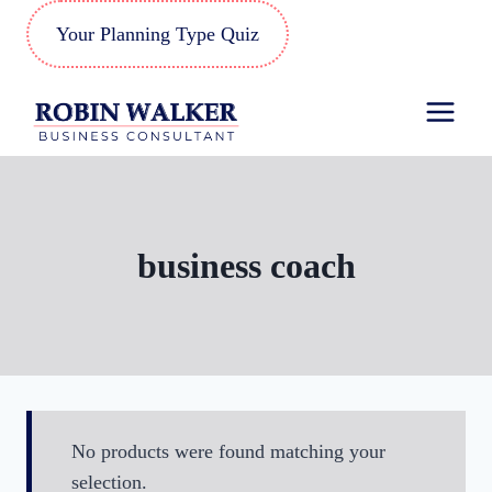
Skip
Your Planning Type Quiz
to
content
business coach
No products were found matching your
selection.