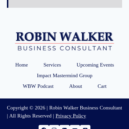
Home
Services
Upcoming Events
Impact Mastermind Group
WBW Podcast
About
Cart
Copyright © 2026 | Robin Walker Business Consultant
| All Rights Reserved |
Privacy Policy