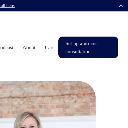
all here.
Set up a no-cost
dcast
About
Cart
consultation