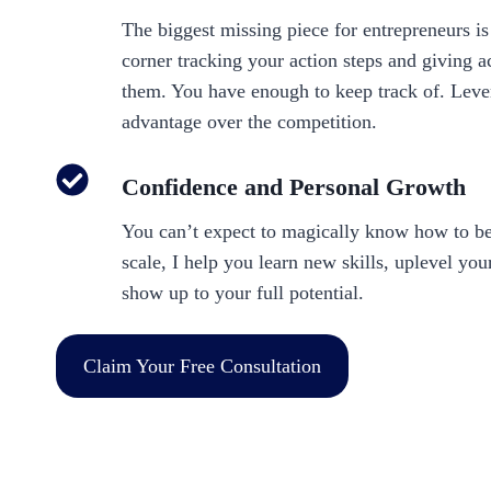
The biggest missing piece for entrepreneurs i
corner tracking your action steps and giving a
them. You have enough to keep track of. Leve
advantage over the competition.
Confidence and Personal Growth
You can’t expect to magically know how to be
scale, I help you learn new skills, uplevel yo
show up to your full potential.
Claim Your Free Consultation