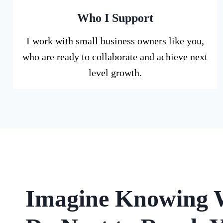
Who I Support
I work with small business owners like you,
who are ready to collaborate and achieve next
level growth.
Imagine Knowing 