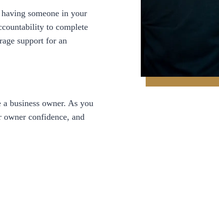
s having someone in your
ccountability to complete
rage support for an
 a business owner. As you
ur owner confidence, and