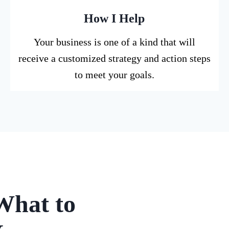
How I Help
Your business is one of a kind that will
receive a customized strategy and action steps
to meet your goals.
What to