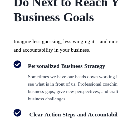
Do Next to Reach 
Business Goals
Imagine less guessing, less winging it—and more
and accountability in your business.
Personalized Business Strategy
Sometimes we have our heads down working in
see what is in front of us. Professional coachi
business gaps, give new perspectives, and craf
business challenges.
Clear Action Steps and Accountabil