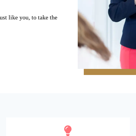
st like you, to take the