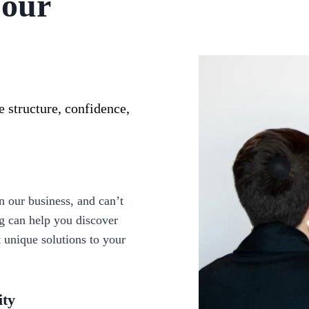
Your
 structure, confidence,
 our business, and can’t
ng can help you discover
t unique solutions to your
ity