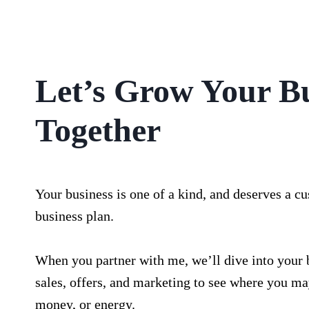
Let’s Grow Your B
Together
Your business is one of a kind, and deserves a c
business plan.
When you partner with me, we’ll dive into your 
sales, offers, and marketing to see where you ma
money, or energy.