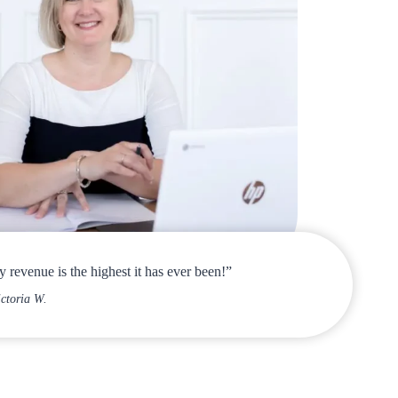
 revenue is the highest it has ever been!”
ictoria W.