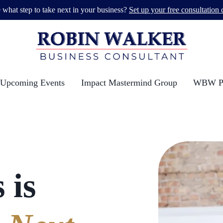
 what step to take next in your business?
Set up your free consultation c
Upcoming Events
Impact Mastermind Group
WBW Po
 is