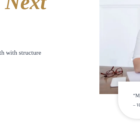
Next
h with structure
“My
– V