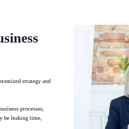
usiness
ustomized strategy and
business processes,
y be leaking time,