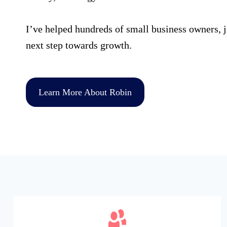
I’ve helped hundreds of small business owners, ju
next step towards growth.
Learn More About Robin