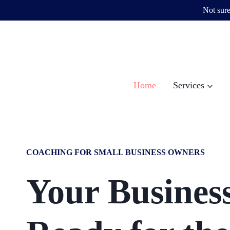
Not sure
Skip
to
content
Home
Services
COACHING FOR SMALL BUSINESS OWNERS
Your Business