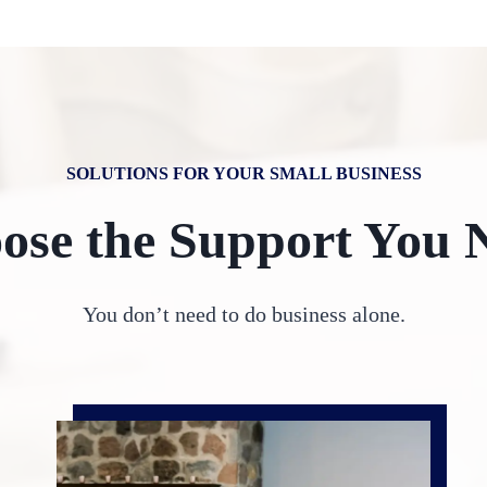
SOLUTIONS FOR YOUR SMALL BUSINESS
ose the Support You 
You don’t need to do business alone.