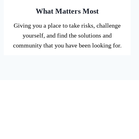
What Matters Most
Giving you a place to take risks, challenge
yourself, and find the solutions and
community that you have been looking for.