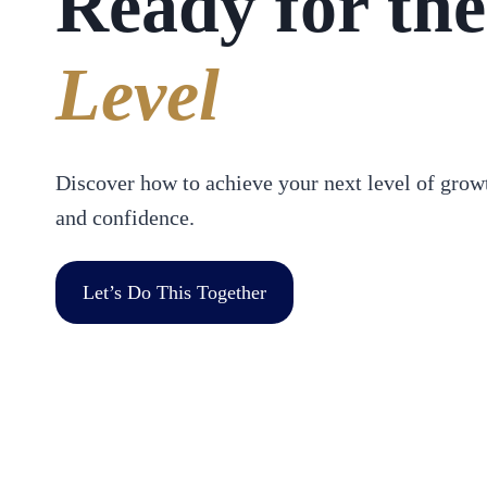
Ready for the
Level
Discover how to achieve your next level of growt
and confidence.
Let’s Do This Together